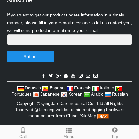
Subscribe
If you want to get our product update information in a timely
manner, please fill in your e-mail message to let us contact you,
we will send product information to your e-mail.
Submit
Deutsch
Espanol
Francais
Italiano
Portugues
Japanese
Korean
Arabic
Russian
Copyright ©
Qingdao DJS Industrial Co., Ltd
All Rights
Reserved @Leading welded chain and rigging hardware
manufacturer from China
SiteMap
Call
Menu
Top