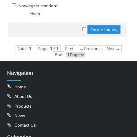
Norwegain standard
chain
Total:
1
Page:
1
/
1
First
←Previous
Next→
End
Navigation
Home
About Us
Products
News
Contact Us