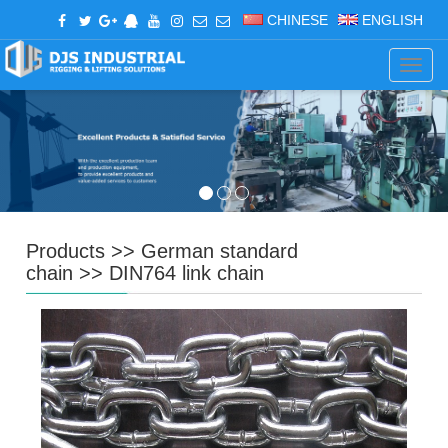
CHINESE
ENGLISH
Navig
Products
>>
German standard
chain
>>
DIN764 link chain