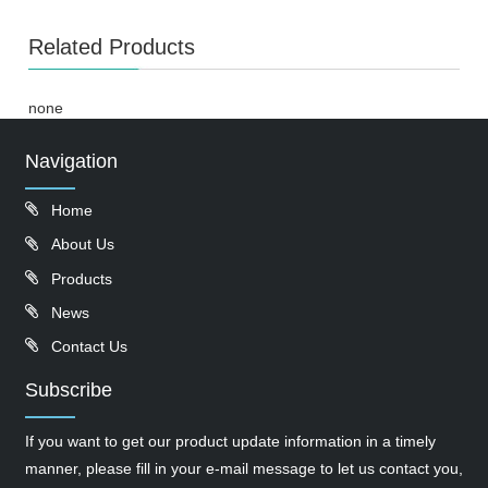
Related Products
none
Navigation
Home
About Us
Products
News
Contact Us
Subscribe
If you want to get our product update information in a timely
manner, please fill in your e-mail message to let us contact you,