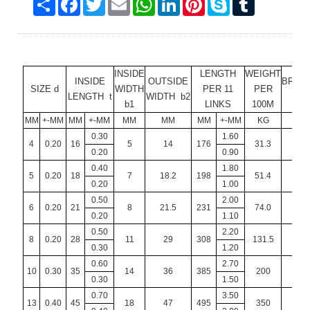
INSIDE
LENGTH
WEIGHT
INSIDE
OUTSIDE
BREA
SIZE d
WIDTH
PER 11
PER
LENGTH t
WIDTH b2
LO
b1
LINKS
100M
MM
+-MM
MM
+-MM
MM
MM
MM
+-MM
KG
K
0.30
1.60
4
0.20
16
5
14
176
31.3
7
0.20
0.90
0.40
1.80
5
0.20
18
7
18.2
198
51.4
11.
0.20
1.00
0.50
2.00
6
0.20
21
8
21.5
231
74.0
16.
0.20
1.10
0.50
2.20
8
0.20
28
11
29
308
131.5
3
0.30
1.20
0.60
2.70
10
0.30
35
14
36
385
200
5
0.30
1.50
0.70
3.50
13
0.40
45
18
47
495
350
8