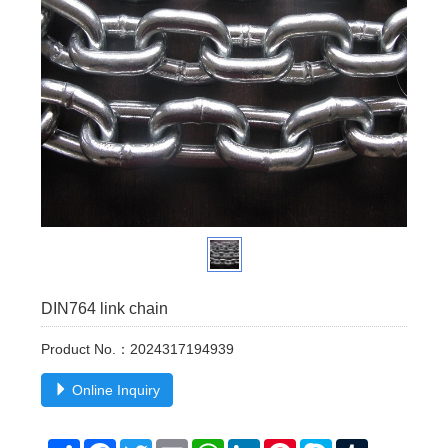
DIN764 link chain
Product No.：2024317194939
Online Inquiry
Share
Facebook
Twitter
Email
WhatsApp
LinkedIn
Pinterest
Skype
Tumblr