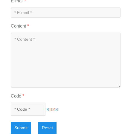
E-mail
*
Content
*
Code
*
Submit
Reset