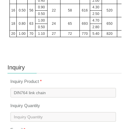
0.40
2.00
0.90
4.30
16
0.50
56
22
58
616
520
12
0.50
2.50
1.00
4.70
18
0.80
63
24
65
693
650
16
0.50
2.80
20
1.00
70
1.10
27
72
770
5.40
820
20
Inquiry
Inquiry Product
*
Inquiry Quantity